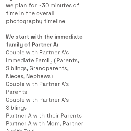
we plan for ~30 minutes of
time in the overall
photography timeline
We start with the immediate
family of Partner A:
Couple with Partner A’s
I
mmediate Family (Parents,
Siblings, Grandparents,
Nieces, Nephews)
Couple with Partner A’s
Parents
Couple with Partner A’s
Siblings
Partner A with their Parents
Partner A with Mom, Partner