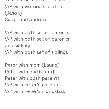
V/P with Victoria’s brother
(Jason)
Susan and Andrew
V/P with both set of parents
V/P with both set of parents
and siblings
V/P with both set of siblings
Peter with mom (Laurie)
Peter with dad (John)
Peter with both parents
V/P with Peter’s parents
V/P with Peter’s mom, dad,
sisters (Laurie, John,
Charlotte, Nicole)