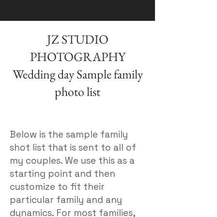
JZ STUDIO
PHOTOGRAPHY
Wedding day Sample family
photo list
Below is the sample family
shot list that is sent to all of
my couples. We use this as a
starting point and then
customize to fit their
particular family and any
dynamics. For most families,