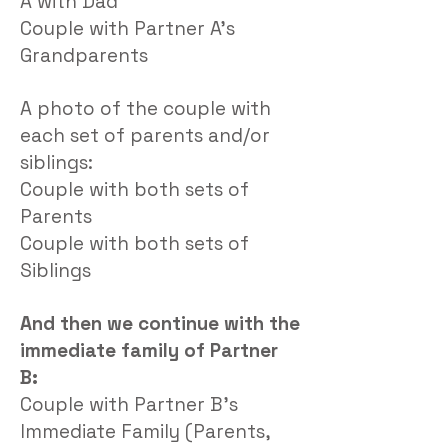
A with Dad
Couple with Partner A’s
Grandparents
A photo of the couple with
each set of parents and/or
siblings:
Couple with both sets of
Parents
Couple with both sets of
Siblings
And then we continue with the
immediate family of Partner
B:
Couple with Partner B’s
Immediate Family (Parents,