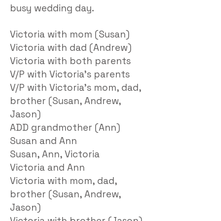
busy wedding day.
Victoria with mom (Susan)
Victoria with dad (Andrew)
Victoria with both parents
V/P with Victoria’s parents
V/P with Victoria’s mom, dad,
brother (Susan, Andrew,
Jason)
ADD grandmother (Ann)
Susan and Ann
Susan, Ann, Victoria
Victoria and Ann
Victoria with mom, dad,
brother (Susan, Andrew,
Jason)
Victoria with brother (Jason)