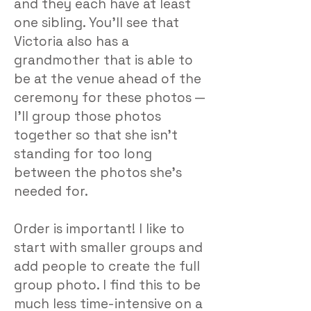
and they each have at least
one sibling. You’ll see that
Victoria also has a
grandmother that is able to
be at the venue ahead of the
ceremony for these photos —
I’ll group those photos
together so that she isn’t
standing for too long
between the photos she’s
needed for.
Order is important! I like to
start with smaller groups and
add people to create the full
group photo. I find this to be
much less time-intensive on a