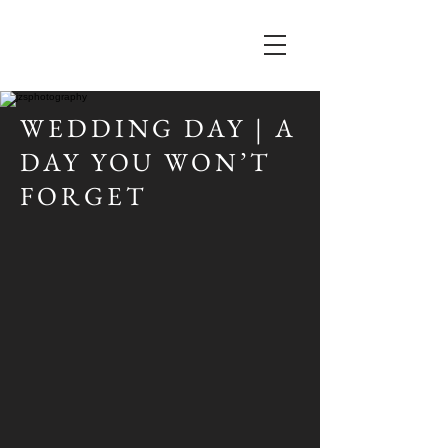
WEDDING DAY | A
DAY YOU WON’T
FORGET