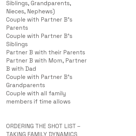
Siblings, Grandparents,
Nieces, Nephews)
Couple with Partner B’s
Parents
Couple with Partner B’s
Siblings
Partner B with their Parents
Partner B with Mom, Partner
B with Dad
Couple with Partner B’s
Grandparents
Couple with all family
members if time allows
ORDERING THE SHOT LIST –
TAKING FAMILY DYNAMICS