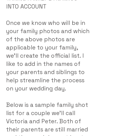
INTO ACCOUNT
Once we know who will be in
your family photos and which
of the above photos are
applicable to your family,
we’ll create the official list. I
like to add in the names of
your parents and siblings to
help streamline the process
on your wedding day.
Below is a sample family shot
list for a couple we’ll call
Victoria and Peter. Both of
their parents are still married